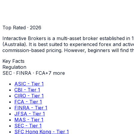
Top Rated · 2026
Interactive Brokers is a multi-asset broker established i
(Australia). It is best suited to experienced forex and act
commission-based pricing. However, beginners will find t
Key Facts
Regulation
SEC
·
FINRA
·
FCA
+
7
more
ASIC - Tier 1
CBI - Tier 1
CIRO - Tier 1
FCA - Tier 1
FINRA - Tier 1
JFSA - Tier 1
MAS - Tier 1
SEC - Tier 1
SFC Hong Kong - Tier 1