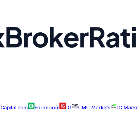
xBrokerRat
Capital.com
Forex.com
IG
CMC Markets
IC Marke