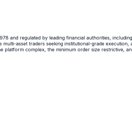
n 1978 and regulated by leading financial authorities, incl
ive multi-asset traders seeking institutional-grade execution
he platform complex, the minimum order size restrictive, 