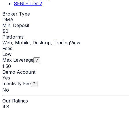
SEBI - Tier 2
Broker Type
DMA
Min. Deposit
$
0
Platforms
Web, Mobile, Desktop, TradingView
Fees
Low
Max Leverage
?
1:50
Demo Account
Yes
Inactivity Fee
?
No
Our Ratings
4.8