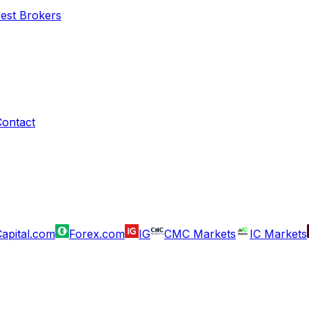
Best Brokers
Contact
apital.com
Forex.com
IG
CMC Markets
IC Markets