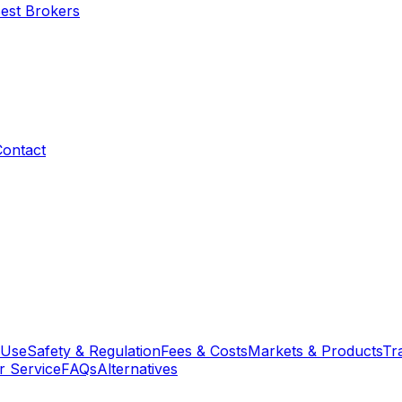
Best Brokers
Contact
 Use
Safety & Regulation
Fees & Costs
Markets & Products
Tr
 Service
FAQs
Alternatives