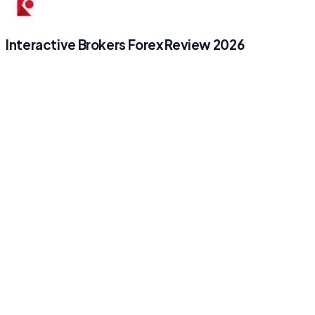
Interactive Brokers Forex Review 2026