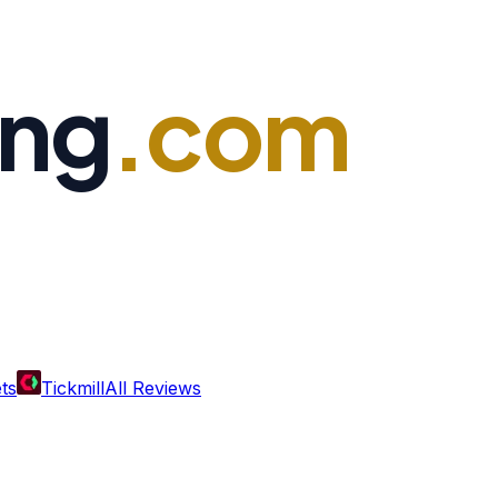
ing
.com
ts
Tickmill
All Reviews