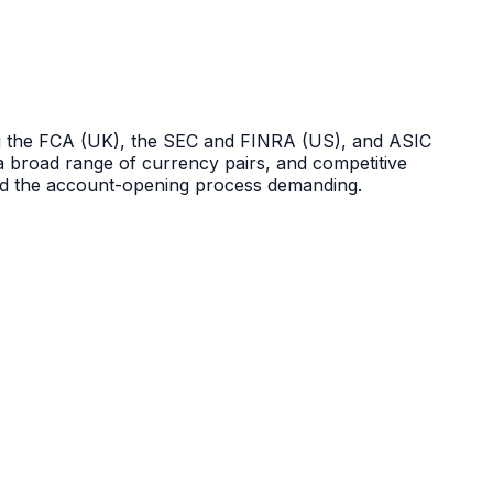
uding the FCA (UK), the SEC and FINRA (US), and ASIC
, a broad range of currency pairs, and competitive
and the account-opening process demanding.