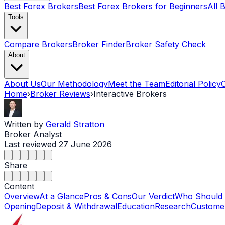
Best Forex Brokers
Best Forex Brokers for Beginners
All 
Tools
Compare Brokers
Broker Finder
Broker Safety Check
About
About Us
Our Methodology
Meet the Team
Editorial Policy
Home
›
Broker Reviews
›
Interactive Brokers
Written by
Gerald Stratton
Broker Analyst
Last reviewed
27 June 2026
Share
Content
Overview
At a Glance
Pros & Cons
Our Verdict
Who Should
Opening
Deposit & Withdrawal
Education
Research
Customer