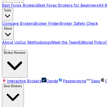
Best Forex Brokers
Best Forex Brokers for Beginners
All 
Tools
Compare Brokers
Broker Finder
Broker Safety Check
About
About Us
Our Methodology
Meet the Team
Editorial Policy
Broker Reviews
Interactive Brokers
Oanda
Pepperstone
Saxo
C
Best Brokers