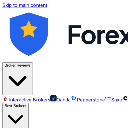
Skip to main content
Fore
Broker Reviews
Interactive Brokers
Oanda
Pepperstone
Saxo
Best Brokers