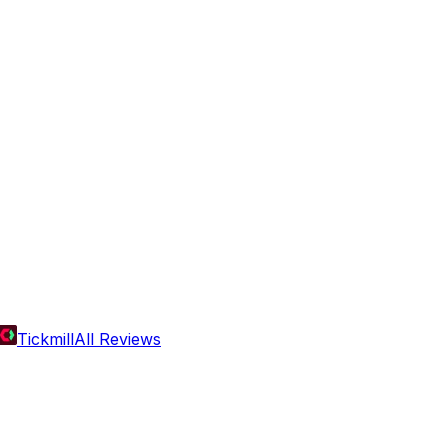
Tickmill
All Reviews