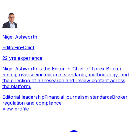
Nigel Ashworth
Editor-in-Chief
22
yrs experience
Nigel Ashworth is the Editor-in-Chief of Forex Broker
Rating, overseeing editorial standards, methodology, and
the direction of all research and review content across
the platform.
Editorial leadership
Financial journalism standards
Broker
regulation and compliance
View profile