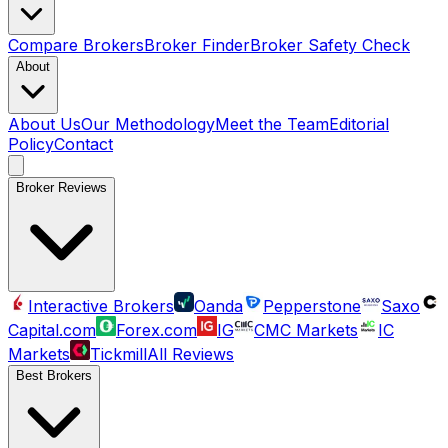
Compare Brokers
Broker Finder
Broker Safety Check
About
About Us
Our Methodology
Meet the Team
Editorial
Policy
Contact
Broker Reviews
Interactive Brokers
Oanda
Pepperstone
Saxo
Capital.com
Forex.com
IG
CMC Markets
IC
Markets
Tickmill
All Reviews
Best Brokers