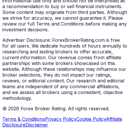
informational use only and should not be interpreted as
a recommendation to buy or sell financial instruments.
Some content may originate from third parties. Although
we strive for accuracy, we cannot guarantee it. Please
review our full Terms and Conditions before making any
investment decisions.
Advertiser Disclosure:
ForexBrokerRating.com is free
for all users. We dedicate hundreds of hours annually to
researching and testing brokers to offer accurate,
current information. Our revenue comes from affiliate
partnerships with some brokers showcased on this
website. Although these relationships may influence our
broker selections, they do not impact our ratings,
reviews, or editorial content. Our research and editorial
teams are independent of any commercial affiliations,
and we assess all brokers using a consistent, objective
methodology.
©
2026
Forex Broker Rating. All rights reserved.
Terms & Conditions
Privacy Policy
Cookie Policy
Affiliate
Disclosure
Disclaimer