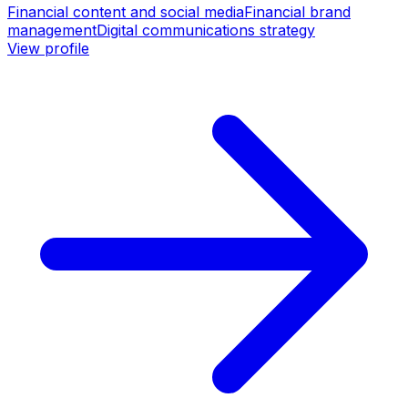
Financial content and social media
Financial brand
management
Digital communications strategy
View profile