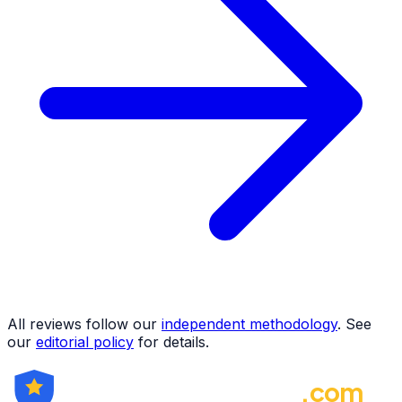
All reviews follow our
independent methodology
. See
our
editorial policy
for details.
ForexBrokerRating
.com