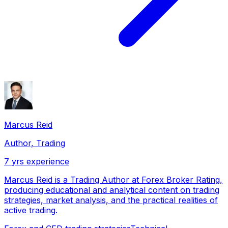
Marcus Reid
Author, Trading
7
yrs experience
Marcus Reid is a Trading Author at Forex Broker Rating,
producing educational and analytical content on trading
strategies, market analysis, and the practical realities of
active trading.