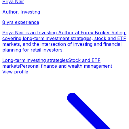
Priya Nair
Author, Investing
8
yrs experience
Priya Nair is an Investing Author at Forex Broker Rating,
covering long-term investment strategies, stock and ETF
markets, and the intersection of investing and financial
planning for retail investors.
Long-term investing strategies
Stock and ETF
markets
Personal finance and wealth management
View profile