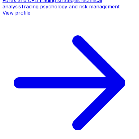
Forex and CFD trading strategies
Technical
analysis
Trading psychology and risk management
View profile