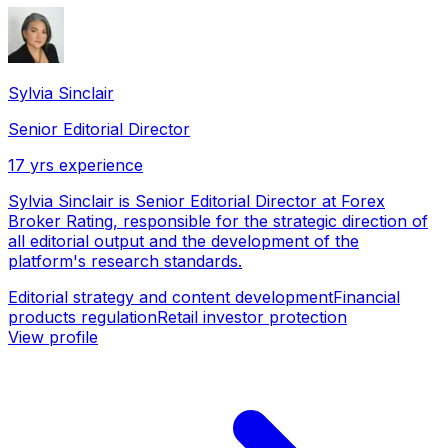
Sylvia Sinclair
Senior Editorial Director
17
yrs experience
Sylvia Sinclair is Senior Editorial Director at Forex
Broker Rating, responsible for the strategic direction of
all editorial output and the development of the
platform's research standards.
Editorial strategy and content development
Financial
products regulation
Retail investor protection
View profile