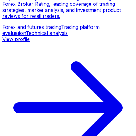
Forex Broker Rating, leading coverage of trading
strategies, market analysis, and investment product
reviews for retail traders.
Forex and futures trading
Trading platform
evaluation
Technical analysis
View profile