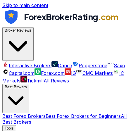
Skip to main content
ForexBrokerRating
.com
Broker Reviews
Interactive Brokers
Oanda
Pepperstone
Saxo
Capital.com
Forex.com
IG
CMC Markets
IC
Markets
Tickmill
All Reviews
Best Brokers
Best Forex Brokers
Best Forex Brokers for Beginners
All
Best Brokers
Tools