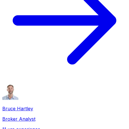
Bruce Hartley
Broker Analyst