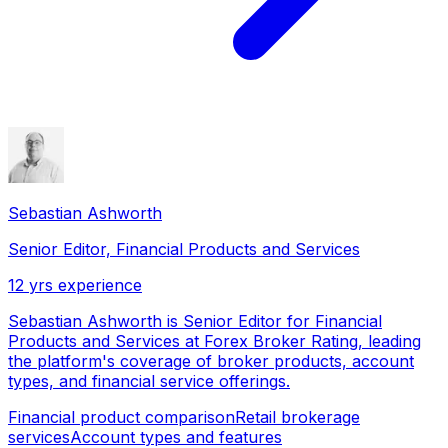
Sebastian Ashworth
Senior Editor, Financial Products and Services
12
yrs experience
Sebastian Ashworth is Senior Editor for Financial
Products and Services at Forex Broker Rating, leading
the platform's coverage of broker products, account
types, and financial service offerings.
Financial product comparison
Retail brokerage
services
Account types and features