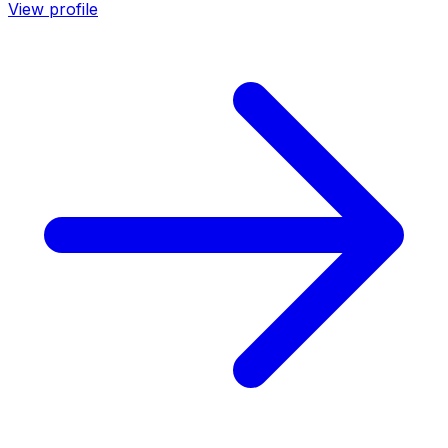
View profile