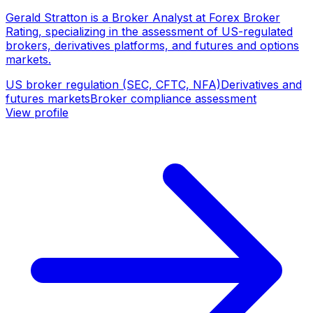
Gerald Stratton is a Broker Analyst at Forex Broker
Rating, specializing in the assessment of US-regulated
brokers, derivatives platforms, and futures and options
markets.
US broker regulation (SEC, CFTC, NFA)
Derivatives and
futures markets
Broker compliance assessment
View profile