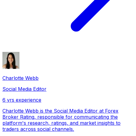
Charlotte Webb
Social Media Editor
6
yrs experience
Charlotte Webb is the Social Media Editor at Forex
Broker Rating, responsible for communicating the
platform's research, ratings, and market insights to
traders across social channels.