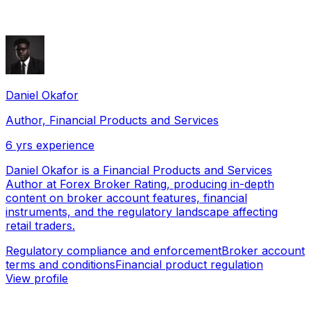
Daniel Okafor
Author, Financial Products and Services
6
yrs experience
Daniel Okafor is a Financial Products and Services
Author at Forex Broker Rating, producing in-depth
content on broker account features, financial
instruments, and the regulatory landscape affecting
retail traders.
Regulatory compliance and enforcement
Broker account
terms and conditions
Financial product regulation
View profile