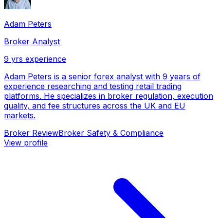
Adam Peters
Broker Analyst
9
yrs experience
Adam Peters is a senior forex analyst with 9 years of
experience researching and testing retail trading
platforms. He specializes in broker regulation, execution
quality, and fee structures across the UK and EU
markets.
Broker Review
Broker Safety & Compliance
View profile