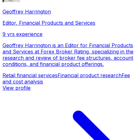
Geoffrey Harrington
Editor, Financial Products and Services
9
yrs experience
Geoffrey Harrington is an Editor for Financial Products
and Services at Forex Broker Rating, specializing in the
research and review of broker fee structures, account
conditions, and financial product offerings.
Retail financial services
Financial product research
Fee
and cost analysis
View profile