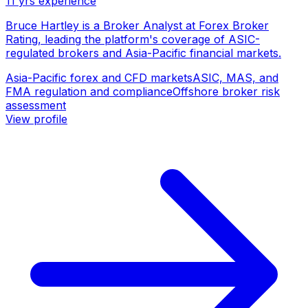
11
yrs experience
Bruce Hartley is a Broker Analyst at Forex Broker
Rating, leading the platform's coverage of ASIC-
regulated brokers and Asia-Pacific financial markets.
Asia-Pacific forex and CFD markets
ASIC, MAS, and
FMA regulation and compliance
Offshore broker risk
assessment
View profile