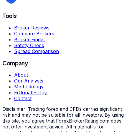
Tools
Broker Reviews
Compare Brokers
Broker Finder
Safety Check
Spread Comparison
Company
About
Our Analysts
Methodology
Editorial Policy
Contact
Disclaimer:
Trading forex and CFDs carries significant
risk and may not be suitable for all investors. By using
this site, you agree that ForexBrokerRating.com does
not offer investment advice. All material is for