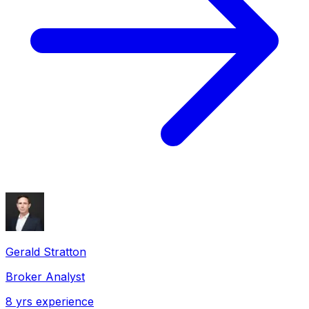
Gerald Stratton
Broker Analyst
8
yrs experience