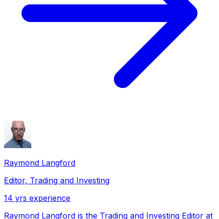
Raymond Langford
Editor, Trading and Investing
14
yrs experience
Raymond Langford is the Trading and Investing Editor at