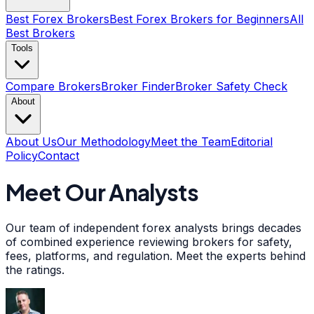
Best Forex Brokers
Best Forex Brokers for Beginners
All
Best Brokers
Tools
Compare Brokers
Broker Finder
Broker Safety Check
About
About Us
Our Methodology
Meet the Team
Editorial
Policy
Contact
Meet Our Analysts
Our team of independent forex analysts brings decades
of combined experience reviewing brokers for safety,
fees, platforms, and regulation. Meet the experts behind
the ratings.