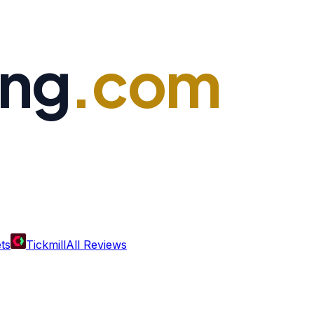
ing
.com
ts
Tickmill
All Reviews