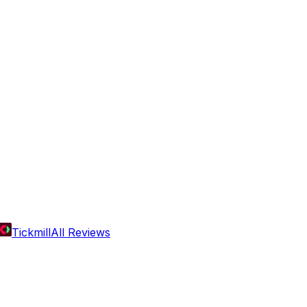
Tickmill
All Reviews