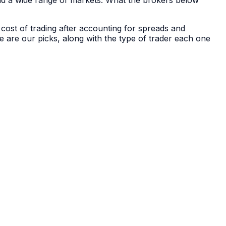
nd a wide range of markets. What the brokers below
 cost of trading after accounting for spreads and
e are our picks, along with the type of trader each one