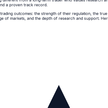
 different from a long-term trader who values research a
 and a proven track record.
rading outcomes: the strength of their regulation, the true
nge of markets, and the depth of research and support. Her