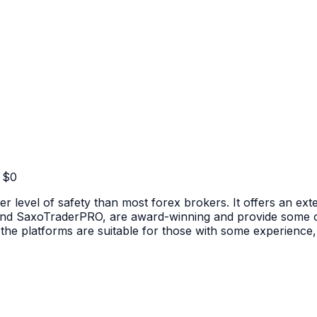
 $
0
er level of safety than most forex brokers. It offers an exte
nd SaxoTraderPRO, are award-winning and provide some of 
he platforms are suitable for those with some experience, t