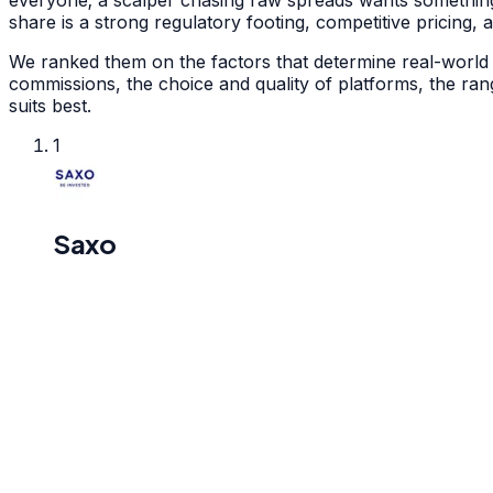
everyone; a scalper chasing raw spreads wants something
share is a strong regulatory footing, competitive pricing,
We ranked them on the factors that determine real-world t
commissions, the choice and quality of platforms, the ra
suits best.
1
Saxo