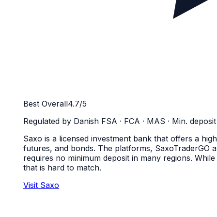
Best Overall
4.7
/5
Regulated by
Danish FSA · FCA · MAS
· Min. deposit
Saxo is a licensed investment bank that offers a high
futures, and bonds. The platforms, SaxoTraderGO a
requires no minimum deposit in many regions. While t
that is hard to match.
Visit Saxo