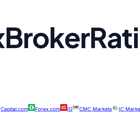
xBrokerRat
Capital.com
Forex.com
IG
CMC Markets
IC Marke