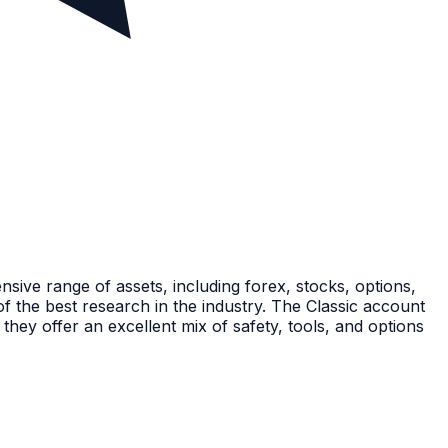
nsive range of assets, including forex, stocks, options,
the best research in the industry. The Classic account
hey offer an excellent mix of safety, tools, and options