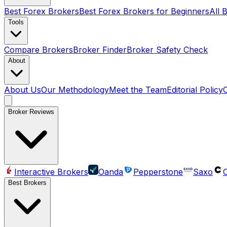
Best Forex Brokers
Best Forex Brokers for Beginners
All 
Tools
Compare Brokers
Broker Finder
Broker Safety Check
About
About Us
Our Methodology
Meet the Team
Editorial Policy
Broker Reviews
Interactive Brokers
Oanda
Pepperstone
Saxo
C
Best Brokers