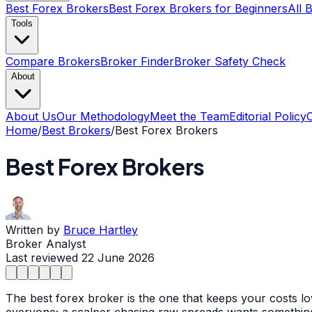
Best Forex Brokers
Best Forex Brokers for Beginners
All 
Tools
Compare Brokers
Broker Finder
Broker Safety Check
About
About Us
Our Methodology
Meet the Team
Editorial Policy
Home
/
Best Brokers
/
Best Forex Brokers
Best Forex Brokers
Written by
Bruce Hartley
Broker Analyst
Last reviewed
22 June 2026
The best forex broker is the one that keeps your costs l