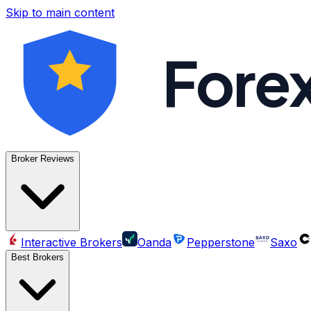
Skip to main content
Fore
Broker Reviews
Interactive Brokers
Oanda
Pepperstone
Saxo
Best Brokers