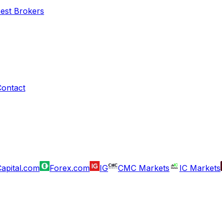
Best Brokers
Contact
apital.com
Forex.com
IG
CMC Markets
IC Markets