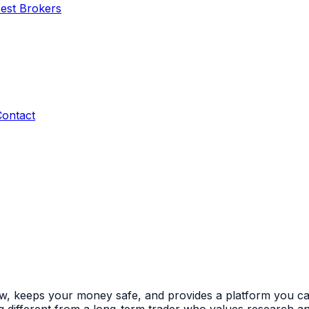
Best Brokers
Contact
ow, keeps your money safe, and provides a platform you can