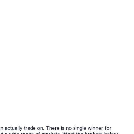
 actually trade on. There is no single winner for