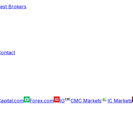
Best Brokers
Contact
apital.com
Forex.com
IG
CMC Markets
IC Markets