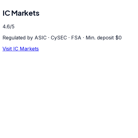
IC Markets
4.6
/5
Regulated by
ASIC · CySEC · FSA
·
Min. deposit $
0
Visit
IC Markets