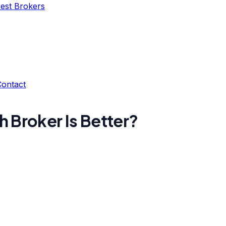
Best Brokers
Contact
h Broker Is Better?