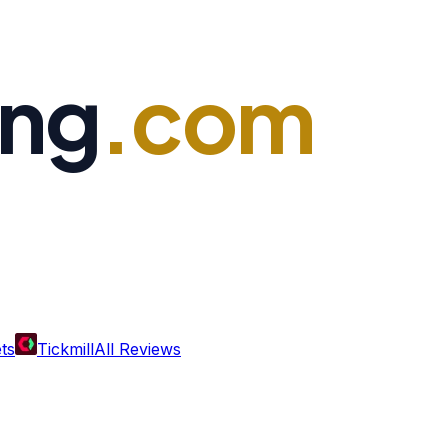
ing
.com
ts
Tickmill
All Reviews