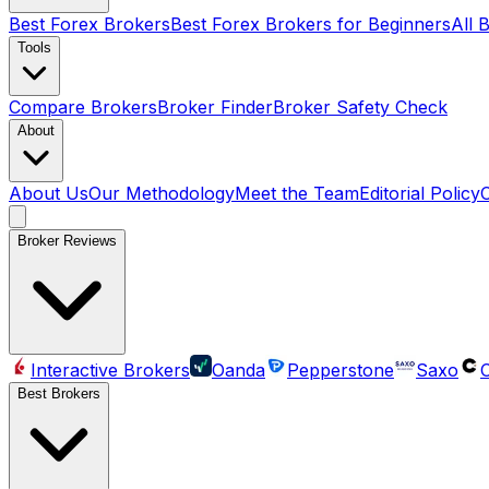
Best Forex Brokers
Best Forex Brokers for Beginners
All 
Tools
Compare Brokers
Broker Finder
Broker Safety Check
About
About Us
Our Methodology
Meet the Team
Editorial Policy
Broker Reviews
Interactive Brokers
Oanda
Pepperstone
Saxo
C
Best Brokers