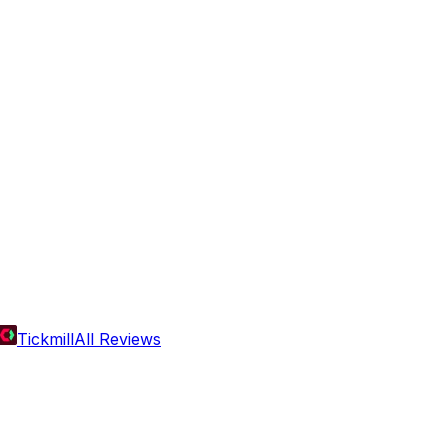
Tickmill
All Reviews