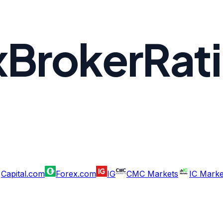
xBrokerRat
Capital.com
Forex.com
IG
CMC Markets
IC Marke