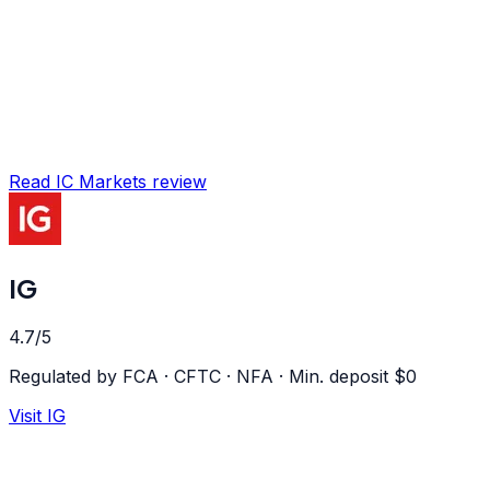
Read
IC Markets
review
IG
4.7
/5
Regulated by
FCA · CFTC · NFA
·
Min. deposit $
0
Visit
IG