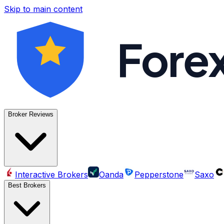
Skip to main content
Fore
Broker Reviews
Interactive Brokers
Oanda
Pepperstone
Saxo
Best Brokers