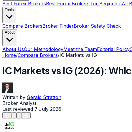
Best Forex Brokers
Best Forex Brokers for Beginners
All 
Tools
Compare Brokers
Broker Finder
Broker Safety Check
About
About Us
Our Methodology
Meet the Team
Editorial Policy
Home
/
Compare Brokers
/
IC Markets
vs
IG
IC Markets
vs
IG
(
2026
): Whic
Written by
Gerald Stratton
Broker Analyst
Last reviewed
7 July 2026