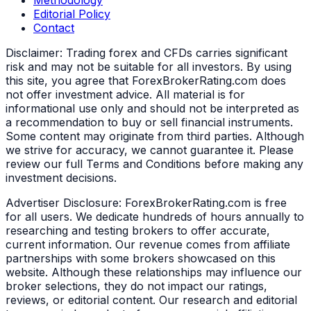
Editorial Policy
Contact
Disclaimer:
Trading forex and CFDs carries significant
risk and may not be suitable for all investors. By using
this site, you agree that ForexBrokerRating.com does
not offer investment advice. All material is for
informational use only and should not be interpreted as
a recommendation to buy or sell financial instruments.
Some content may originate from third parties. Although
we strive for accuracy, we cannot guarantee it. Please
review our full Terms and Conditions before making any
investment decisions.
Advertiser Disclosure:
ForexBrokerRating.com is free
for all users. We dedicate hundreds of hours annually to
researching and testing brokers to offer accurate,
current information. Our revenue comes from affiliate
partnerships with some brokers showcased on this
website. Although these relationships may influence our
broker selections, they do not impact our ratings,
reviews, or editorial content. Our research and editorial