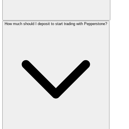
How much should I deposit to start trading with Pepperstone?