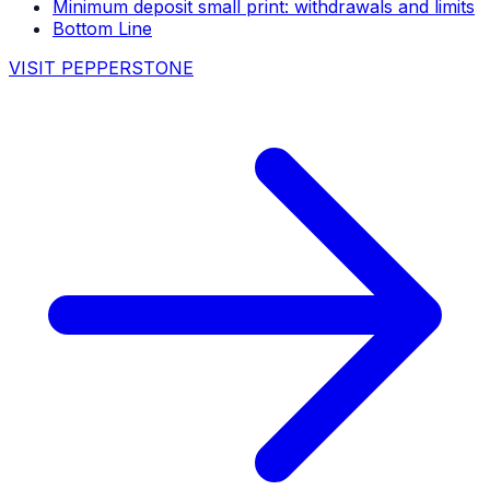
Minimum deposit small print: withdrawals and limits
Bottom Line
VISIT PEPPERSTONE