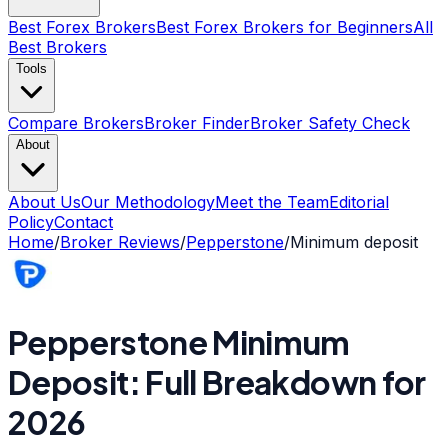
Best Forex Brokers
Best Forex Brokers for Beginners
All
Best Brokers
Tools
Compare Brokers
Broker Finder
Broker Safety Check
About
About Us
Our Methodology
Meet the Team
Editorial
Policy
Contact
Home
/
Broker Reviews
/
Pepperstone
/
Minimum deposit
Pepperstone Minimum
Deposit: Full Breakdown for
2026