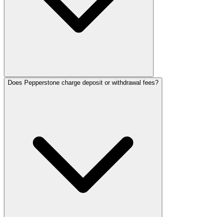
Does Pepperstone charge deposit or withdrawal fees?