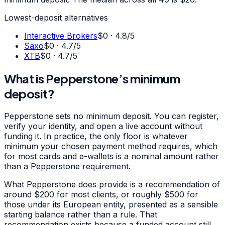
Lowest-deposit alternatives
Interactive Brokers
$0
·
4.8
/5
Saxo
$0
·
4.7
/5
XTB
$0
·
4.7
/5
What is Pepperstone’s minimum
deposit?
Pepperstone sets no minimum deposit. You can register,
verify your identity, and open a live account without
funding it. In practice, the only floor is whatever
minimum your chosen payment method requires, which
for most cards and e-wallets is a nominal amount rather
than a Pepperstone requirement.
What Pepperstone does provide is a recommendation of
around $200 for most clients, or roughly $500 for
those under its European entity, presented as a sensible
starting balance rather than a rule. That
recommendation exists because a funded account still