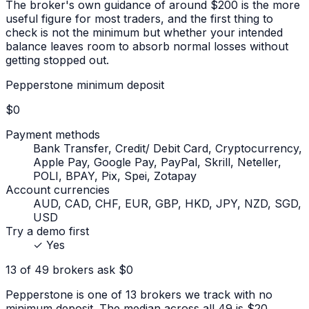
The broker's own guidance of around $200 is the more
useful figure for most traders, and the first thing to
check is not the minimum but whether your intended
balance leaves room to absorb normal losses without
getting stopped out.
Pepperstone
minimum deposit
$0
Payment methods
Bank Transfer, Credit/ Debit Card, Cryptocurrency,
Apple Pay, Google Pay, PayPal, Skrill, Neteller,
POLI, BPAY, Pix, Spei, Zotapay
Account currencies
AUD, CAD, CHF, EUR, GBP, HKD, JPY, NZD, SGD,
USD
Try a demo first
✓
Yes
13 of 49 brokers ask $0
Pepperstone is one of 13 brokers we track with no
minimum deposit. The median across all 49 is $20.