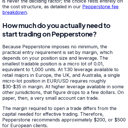
is never the deciding factor; the choice rests entirely on
the cost structure, as detailed in our
Pepperstone fee
breakdown
.
How much do you actually need to
start trading on Pepperstone?
Because Pepperstone imposes no minimum, the
practical entry requirement is set by margin, which
depends on your position size and leverage. The
smallest tradable position is a micro lot of 0.01,
equivalent to 1,000 units. At 1:30 leverage available to
retail majors in Europe, the UK, and Australia, a single
micro-lot position in EUR/USD requires roughly
$30-$35 in margin. At higher leverage available in some
other jurisdictions, that figure drops to a few dollars. On
paper, then, a very small account can trade.
The margin required to open a trade differs from the
capital needed for effective trading. Therefore,
Pepperstone recommends approximately $200, or $500
for European clients.