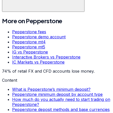
More on
Pepperstone
Pepperstone
fees
Pepperstone
demo account
Pepperstone
mt4
Pepperstone
mt5
IG
vs
Pepperstone
Interactive Brokers
vs
Pepperstone
IC Markets
vs
Pepperstone
74% of retail FX and CFD accounts lose money.
Content
What is Pepperstone’s minimum deposit?
Pepperstone minimum deposit by account type
How much do you actually need to start trading on
Pepperstone?
Pepperstone deposit methods and base currencies