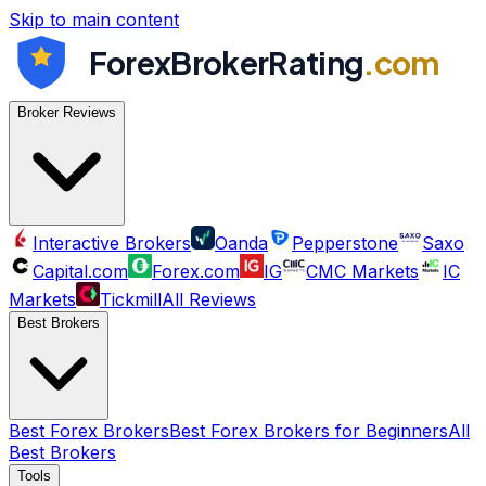
Skip to main content
ForexBrokerRating
.com
Broker Reviews
Interactive Brokers
Oanda
Pepperstone
Saxo
Capital.com
Forex.com
IG
CMC Markets
IC
Markets
Tickmill
All Reviews
Best Brokers
Best Forex Brokers
Best Forex Brokers for Beginners
All
Best Brokers
Tools