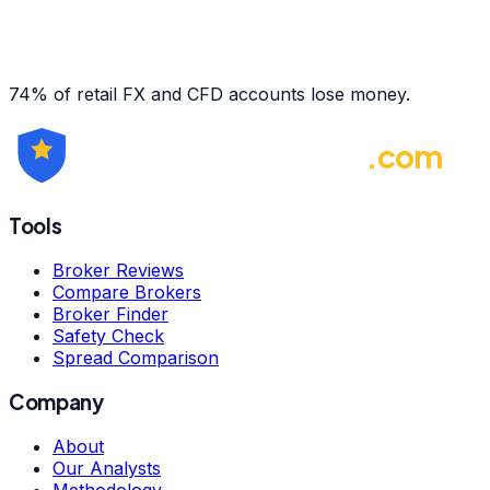
74% of retail FX and CFD accounts lose money.
ForexBrokerRating
.com
Tools
Broker Reviews
Compare Brokers
Broker Finder
Safety Check
Spread Comparison
Company
About
Our Analysts
Methodology