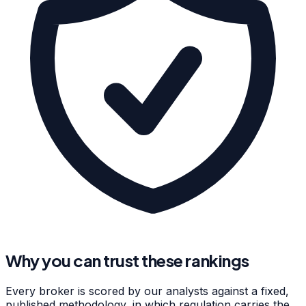
Why you can trust these rankings
Every broker is scored by our analysts against a fixed,
published methodology, in which regulation carries the