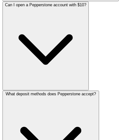
Can I open a Pepperstone account with $10?
What deposit methods does Pepperstone accept?