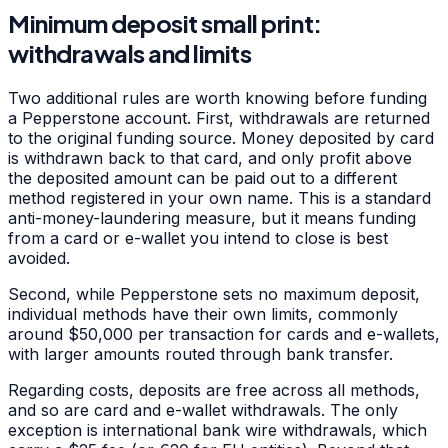
Minimum deposit small print:
withdrawals and limits
Two additional rules are worth knowing before funding
a Pepperstone account. First, withdrawals are returned
to the original funding source. Money deposited by card
is withdrawn back to that card, and only profit above
the deposited amount can be paid out to a different
method registered in your own name. This is a standard
anti-money-laundering measure, but it means funding
from a card or e-wallet you intend to close is best
avoided.
Second, while Pepperstone sets no maximum deposit,
individual methods have their own limits, commonly
around $50,000 per transaction for cards and e-wallets,
with larger amounts routed through bank transfer.
Regarding costs, deposits are free across all methods,
and so are card and e-wallet withdrawals. The only
exception is international bank wire withdrawals, which