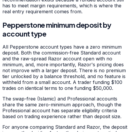
has to meet margin requirements, which is where the
real entry requirement comes from.
Pepperstone minimum deposit by
account type
All Pepperstone account types have a zero minimum
deposit. Both the commission-free Standard account
and the raw-spread Razor account open with no
minimum, and, more importantly, Razor's pricing does
not improve with a larger deposit. There is no premium
tier unlocked by a balance threshold, and no feature is
withheld from a small account. A trader funding $100
trades on identical terms to one funding $50,000.
The swap-free (Islamic) and Professional accounts
share the same zero-minimum approach, though the
Professional account has separate eligibility criteria
based on trading experience rather than deposit size.
For anyone comparing Standard and Razor, the deposit