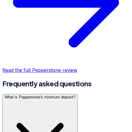
Read the full
Pepperstone
review
Frequently asked questions
What is Pepperstone's minimum deposit?