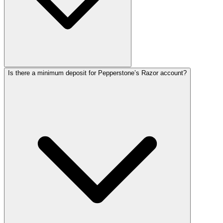
Is there a minimum deposit for Pepperstone’s Razor account?