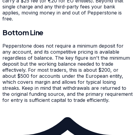
carry a $25 fee (or €20 for EU entities). Beyond that
single charge and any third-party fees your bank
applies, moving money in and out of Pepperstone is
free.
Bottom Line
Pepperstone does not require a minimum deposit for
any account, and its competitive pricing is available
regardless of balance. The key figure isn't the minimum
deposit but the working balance needed to trade
effectively. For most traders, this is about $200, or
about $500 for accounts under the European entity,
which covers margin and allows for typical losing
streaks. Keep in mind that withdrawals are returned to
the original funding source, and the primary requirement
for entry is sufficient capital to trade efficiently.