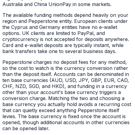
Australia and China UnionPay in some markets.
The available funding methods depend heavily on your
region and Pepperstone entity. European clients under
the Cyprus and Germany entities have no e-wallet
options. UK clients are limited to PayPal, and
cryptocurrency is not accepted for deposits anywhere.
Card and e-wallet deposits are typically instant, while
bank transfers take one to several business days.
Pepperstone charges no deposit fees for any method,
so the cost to watch is the currency conversion rather
than the deposit itself. Accounts can be denominated in
ten base currencies (AUD, USD, JPY, GBP, EUR, CAD,
CHF, NZD, SGD, and HKD), and funding in a currency
other than your account's base currency triggers a
conversion charge. Matching the two and choosing a
base currency you actually hold avoids a recurring cost
that can quietly exceed anything Pepperstone itself
levies. The base currency is fixed once the account is
opened, though additional accounts in other currencies
can be opened later.