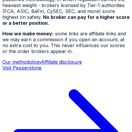
heaviest weight - brokers licensed by Tier-1 authorities
(FCA, ASIC, BaFin, CySEC, SEC, and more) score
highest on safety.
No broker can pay for a higher score
or a better position.
How we make money:
some links are affiliate links and
we may earn a commission if you open an account, at
no extra cost to you. This never influences our scores
or the order brokers appear in.
Our methodology
Affiliate disclosure
Visit
Pepperstone