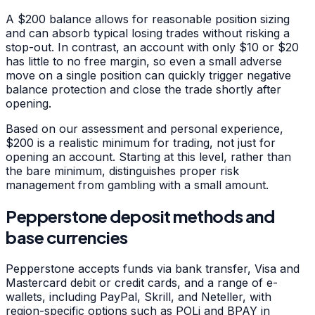
A $200 balance allows for reasonable position sizing
and can absorb typical losing trades without risking a
stop-out. In contrast, an account with only $10 or $20
has little to no free margin, so even a small adverse
move on a single position can quickly trigger negative
balance protection and close the trade shortly after
opening.
Based on our assessment and personal experience,
$200 is a realistic minimum for trading, not just for
opening an account. Starting at this level, rather than
the bare minimum, distinguishes proper risk
management from gambling with a small amount.
Pepperstone deposit methods and
base currencies
Pepperstone accepts funds via bank transfer, Visa and
Mastercard debit or credit cards, and a range of e-
wallets, including PayPal, Skrill, and Neteller, with
region-specific options such as POLi and BPAY in