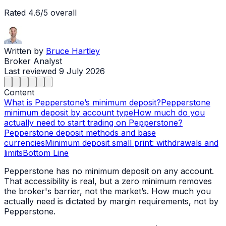
Rated
4.6
/5 overall
Written by
Bruce Hartley
Broker Analyst
Last reviewed
9 July 2026
Content
What is Pepperstone’s minimum deposit?
Pepperstone
minimum deposit by account type
How much do you
actually need to start trading on Pepperstone?
Pepperstone deposit methods and base
currencies
Minimum deposit small print: withdrawals and
limits
Bottom Line
Pepperstone has no minimum deposit on any account.
That accessibility is real, but a zero minimum removes
the broker's barrier, not the market’s. How much you
actually need is dictated by margin requirements, not by
Pepperstone.