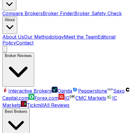
Compare Brokers
Broker Finder
Broker Safety Check
About
About Us
Our Methodology
Meet the Team
Editorial
Policy
Contact
Broker Reviews
Interactive Brokers
Oanda
Pepperstone
Saxo
Capital.com
Forex.com
IG
CMC Markets
IC
Markets
Tickmill
All Reviews
Best Brokers